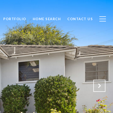
PORTFOLIO
HOME SEARCH
CONTACT US