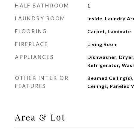
HALF BATHROOM
1
LAUNDRY ROOM
Inside, Laundry Ar
FLOORING
Carpet, Laminate
FIREPLACE
Living Room
APPLIANCES
Dishwasher, Dryer
Refrigerator, Was
OTHER INTERIOR
Beamed Ceiling(s)
FEATURES
Ceilings, Paneled 
Area & Lot