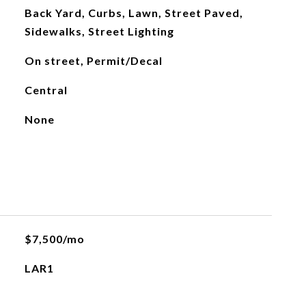
Back Yard, Curbs, Lawn, Street Paved,
Sidewalks, Street Lighting
On street, Permit/Decal
Central
None
$7,500/mo
LAR1