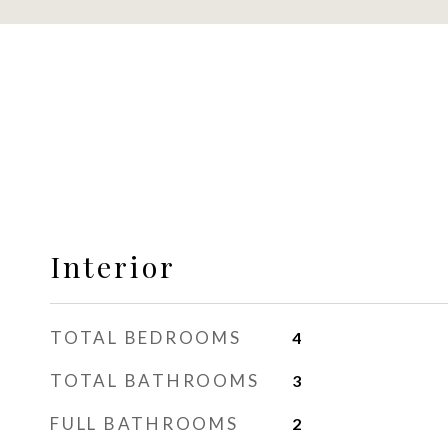
Interior
TOTAL BEDROOMS
4
TOTAL BATHROOMS
3
FULL BATHROOMS
2