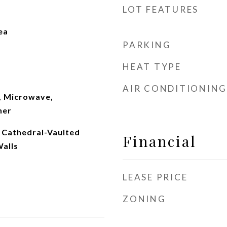
LOT FEATURES
ea
PARKING
HEAT TYPE
AIR CONDITIONING
, Microwave,
her
, Cathedral-Vaulted
Financial
Walls
LEASE PRICE
ZONING