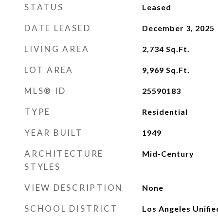
STATUS
Leased
DATE LEASED
December 3, 2025
LIVING AREA
2,734
Sq.Ft.
LOT AREA
9,969
Sq.Ft.
MLS® ID
25590183
TYPE
Residential
YEAR BUILT
1949
ARCHITECTURE
Mid-Century
STYLES
VIEW DESCRIPTION
None
SCHOOL DISTRICT
Los Angeles Unifie