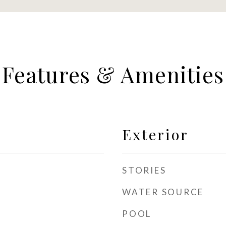
Features & Amenities
Exterior
STORIES
WATER SOURCE
POOL