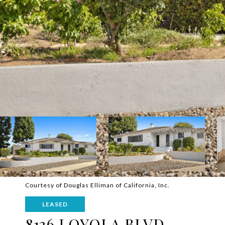
Courtesy of Douglas Elliman of California, Inc.
LEASED
8136 LOYOLA BLVD