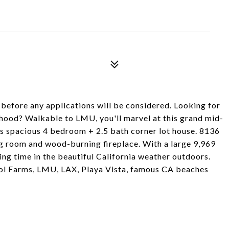
 before any applications will be considered. Looking for
rhood? Walkable to LMU, you'll marvel at this grand mid-
his spacious 4 bedroom + 2.5 bath corner lot house. 8136
ing room and wood-burning fireplace. With a large 9,969
ding time in the beautiful California weather outdoors.
stol Farms, LMU, LAX, Playa Vista, famous CA beaches