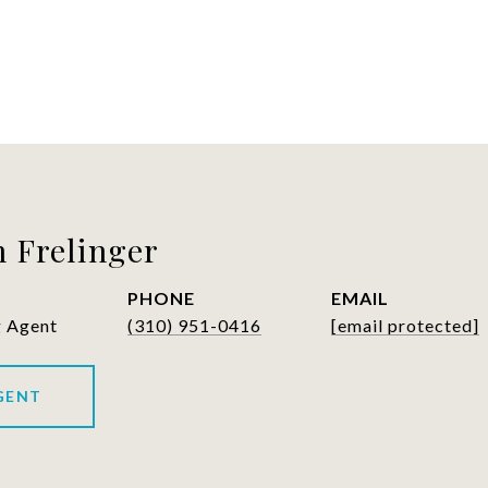
 Frelinger
PHONE
EMAIL
g Agent
(310) 951-0416
[email protected]
GENT