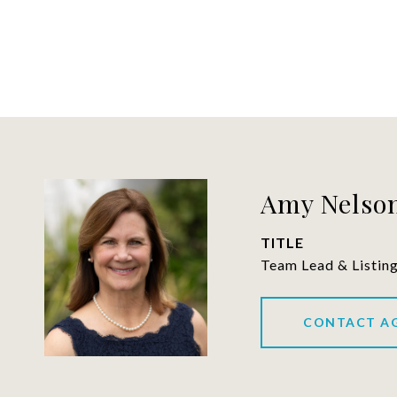
Amy Nelson
TITLE
Team Lead & Listin
CONTACT A