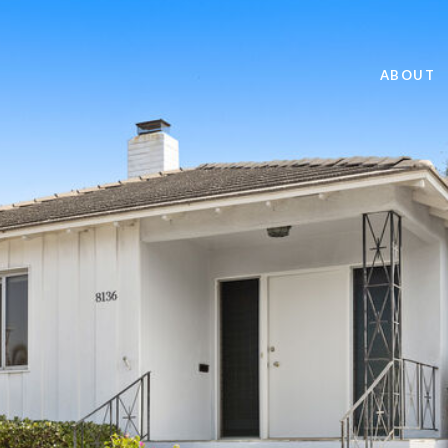
ABOUT