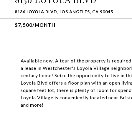
8136 LOYOLA BLVD, LOS ANGELES, CA 90045
$7,500/MONTH
Available now. A tour of the property is required
a lease in Westchester's Loyola Village neighbo
century home! Seize the opportunity to live in t
Loyola Blvd offers a floor plan with an open liv
square feet lot, there is plenty of room for spen
Loyola Village is conveniently located near Bri
and more!