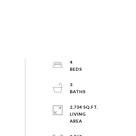
4
3
2,734 SQ.FT.
LIVING