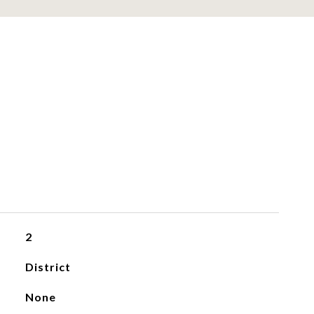
2
District
None