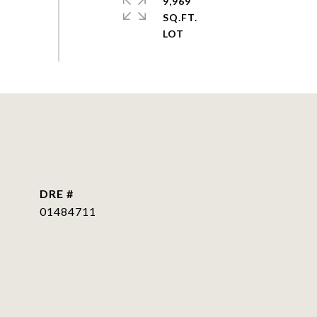
9,969
SQ.FT.
DRE #
01484711