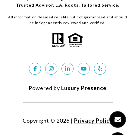
Trusted Advisor. L.A. Roots. Tailored Service.
All information deemed reliable but not guaranteed and should
be independently reviewed and verified.
Powered by
Luxury Presence
Copyright ©
2026
|
Privacy Policy