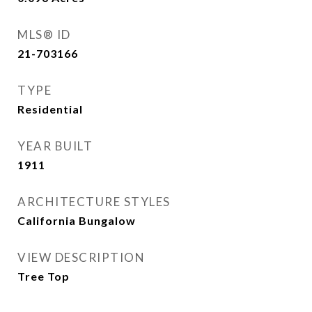
MLS® ID
21-703166
TYPE
Residential
YEAR BUILT
1911
ARCHITECTURE STYLES
California Bungalow
VIEW DESCRIPTION
Tree Top