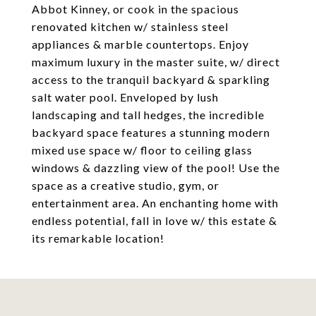
Abbot Kinney, or cook in the spacious
renovated kitchen w/ stainless steel
appliances & marble countertops. Enjoy
maximum luxury in the master suite, w/ direct
access to the tranquil backyard & sparkling
salt water pool. Enveloped by lush
landscaping and tall hedges, the incredible
backyard space features a stunning modern
mixed use space w/ floor to ceiling glass
windows & dazzling view of the pool! Use the
space as a creative studio, gym, or
entertainment area. An enchanting home with
endless potential, fall in love w/ this estate &
its remarkable location!