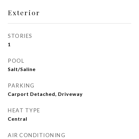
Exterior
STORIES
1
POOL
Salt/Saline
PARKING
Carport Detached, Driveway
HEAT TYPE
Central
AIR CONDITIONING