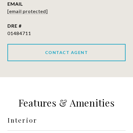
EMAIL
[email protected]
DRE #
01484711
CONTACT AGENT
Features & Amenities
Interior