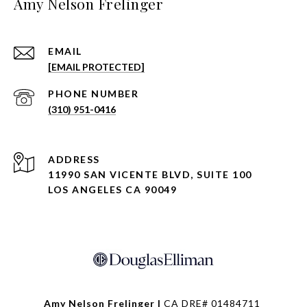
Amy Nelson Frelinger
EMAIL
[EMAIL PROTECTED]
PHONE NUMBER
(310) 951-0416
ADDRESS
11990 SAN VICENTE BLVD, SUITE 100
LOS ANGELES CA 90049
Amy Nelson Frelinger |
CA DRE# 01484711