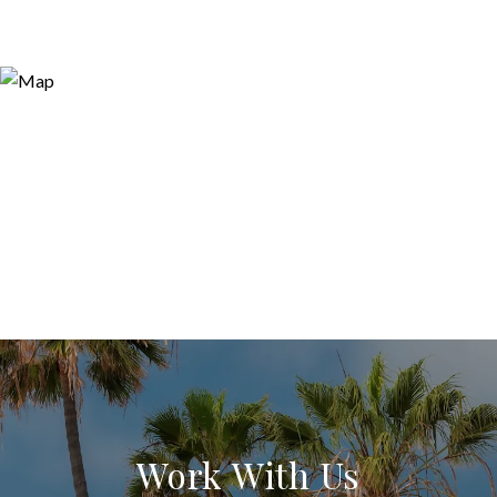
Work With Us