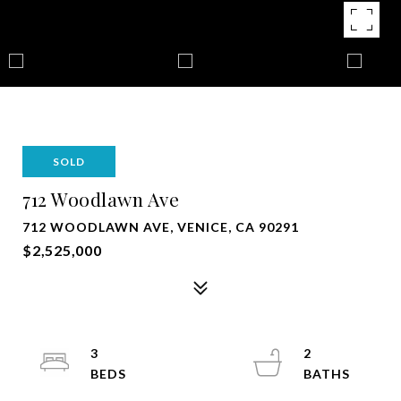
SOLD
712 Woodlawn Ave
712 WOODLAWN AVE, VENICE, CA 90291
$2,525,000
3
2