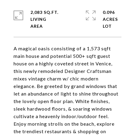
2,083 SQ.FT.
0.096
LIVING
ACRES
A magical oasis consisting of a 1,573 sqft
main house and potential 500+ sqft guest
house on a highly coveted street in Venice,
this newly remodeled Designer Craftsman
mixes vintage charm w/ chic modern
elegance. Be greeted by grand windows that
let an abundance of light to shine throughout
the lovely open floor plan. White finishes,
sleek hardwood floors, & soaring windows
cultivate a heavenly indoor/outdoor feel.
Enjoy morning strolls on the beach, explore
the trendiest restaurants & shopping on