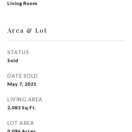
Living Room
Area & Lot
STATUS
Sold
DATE SOLD
May 7, 2021
LIVING AREA
2,083
Sq.Ft.
LOT AREA
0.096
Acres