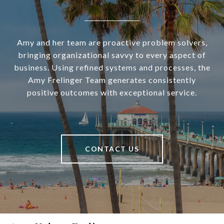
Amy and her team are proactive problem solvers,
bringing organizational savvy to every aspect of
business. Using refined systems and processes, the
Amy Frelinger Team generates consistently
positive outcomes with exceptional service.
CONTACT US