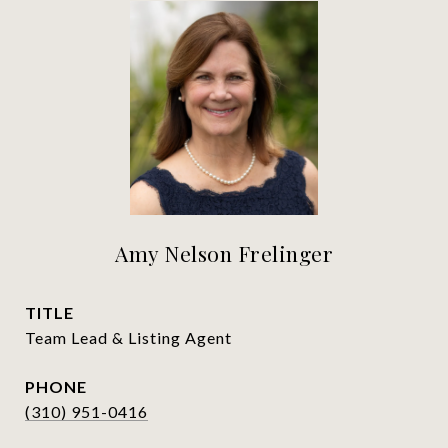
Amy Nelson Frelinger
TITLE
Team Lead & Listing Agent
PHONE
(310) 951-0416