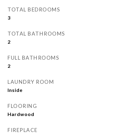
TOTAL BEDROOMS
3
TOTAL BATHROOMS
2
FULL BATHROOMS
2
LAUNDRY ROOM
Inside
FLOORING
Hardwood
FIREPLACE