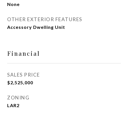
None
OTHER EXTERIOR FEATURES
Accessory Dwelling Unit
Financial
SALES PRICE
$2,525,000
ZONING
LAR2