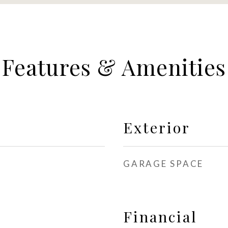
Features & Amenities
Exterior
GARAGE SPACE
Financial