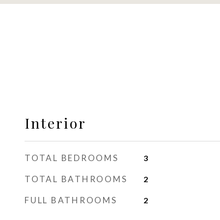
Interior
TOTAL BEDROOMS
3
TOTAL BATHROOMS
2
FULL BATHROOMS
2