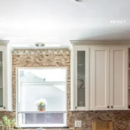
ABOUT