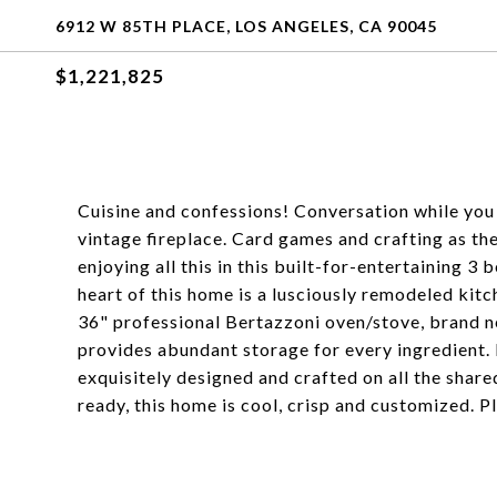
6912 W 85TH PLACE, LOS ANGELES, CA 90045
$1,221,825
Cuisine and confessions! Conversation while you c
vintage fireplace. Card games and crafting as th
enjoying all this in this built-for-entertainin
heart of this home is a lusciously remodeled kitc
36" professional Bertazzoni oven/stove, brand n
provides abundant storage for every ingredient. 
exquisitely designed and crafted on all the shar
ready, this home is cool, crisp and customized. Ple