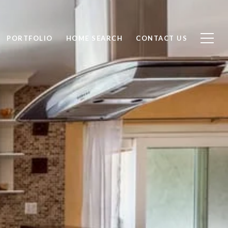
PORTFOLIO
HOME SEARCH
CONTACT US