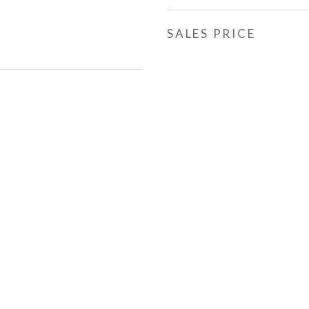
SALES PRICE