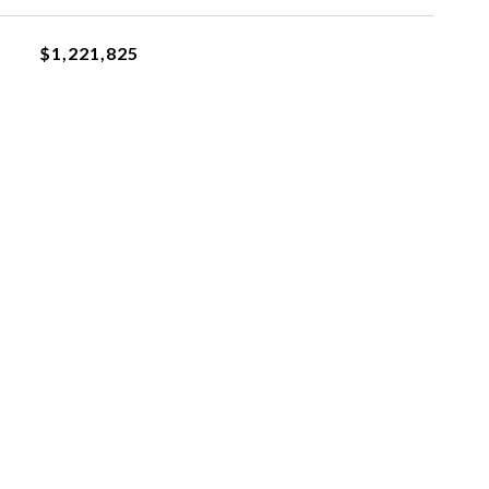
$1,221,825