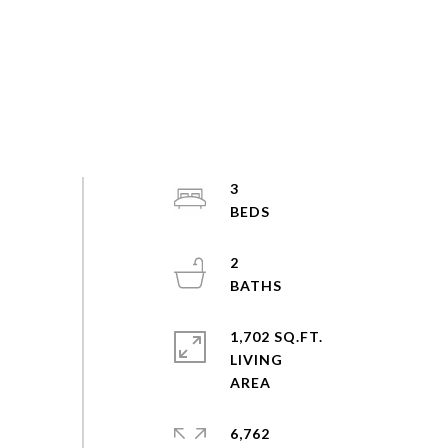
3
2
1,702 SQ.FT.
LIVING
6,762