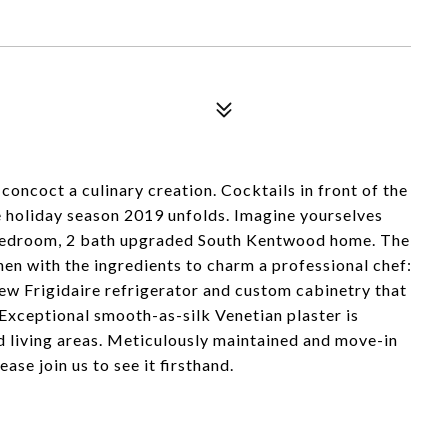
oncoct a culinary creation. Cocktails in front of the
e holiday season 2019 unfolds. Imagine yourselves
g 3 bedroom, 2 bath upgraded South Kentwood home. The
hen with the ingredients to charm a professional chef:
ew Frigidaire refrigerator and custom cabinetry that
Exceptional smooth-as-silk Venetian plaster is
ed living areas. Meticulously maintained and move-in
ase join us to see it firsthand.