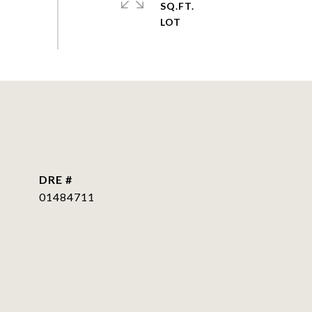
SQ.FT.
DRE #
01484711