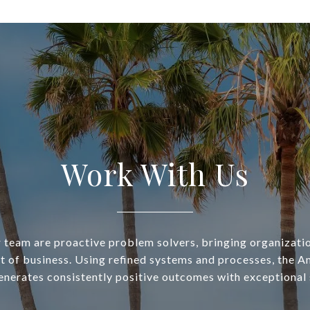
Work With Us
 team are proactive problem solvers, bringing organizatio
t of business. Using refined systems and processes, the A
nerates consistently positive outcomes with exceptional 