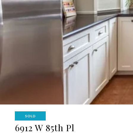
SOLD
6912 W 85th Pl