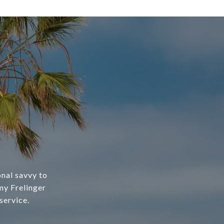
nal savvy to
my Frelinger
service.