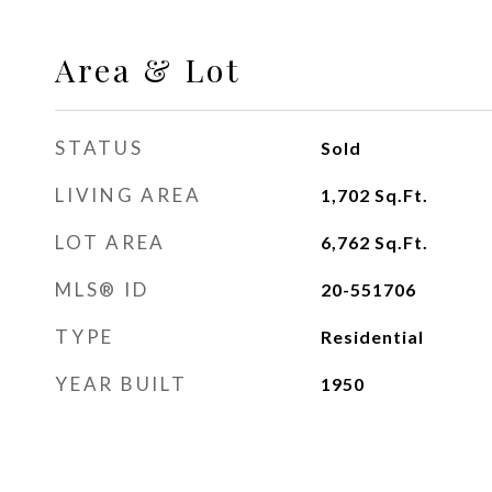
Area & Lot
STATUS
Sold
LIVING AREA
1,702
Sq.Ft.
LOT AREA
6,762
Sq.Ft.
MLS® ID
20-551706
TYPE
Residential
YEAR BUILT
1950