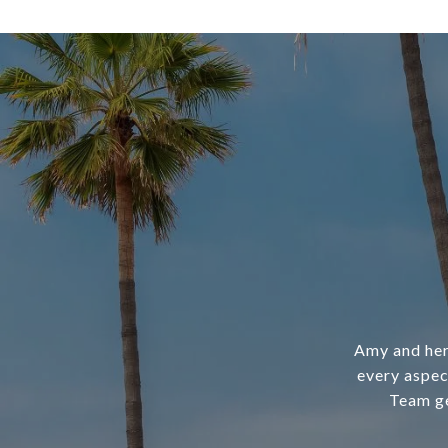
Amy and her
every aspec
Team ge