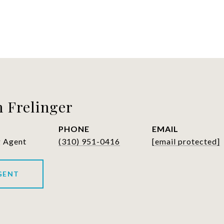
 Frelinger
PHONE
EMAIL
g Agent
(310) 951-0416
[email protected]
GENT