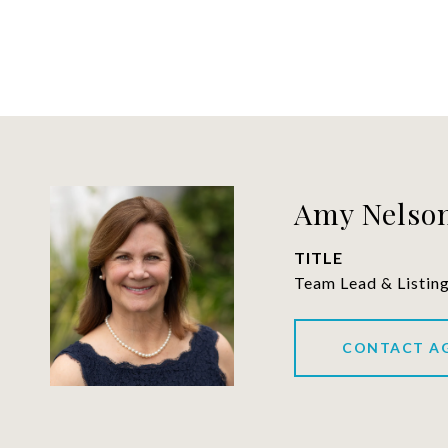
Amy Nelson
TITLE
Team Lead & Listin
CONTACT A